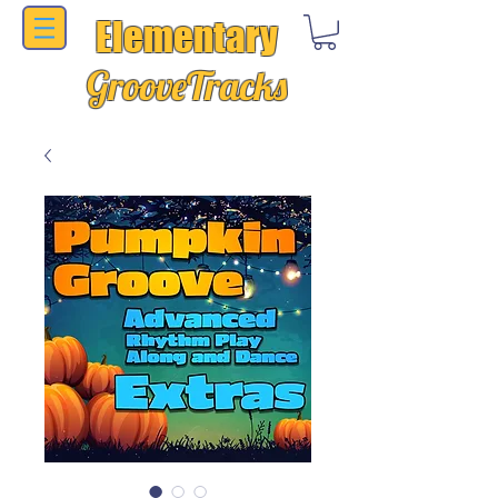
Elementary
GrooveTracks