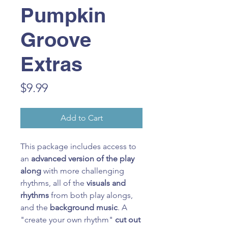
Pumpkin
Groove
Extras
Price
$9.99
Add to Cart
This package includes access to
an
advanced version of the play
along
with more challenging
rhythms, all of the
visuals and
rhythms
from both play alongs,
and the
background music
. A
"create your own rhythm"
cut out