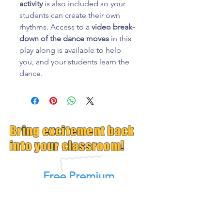
activity
is also included so your
students can create their own
rhythms. Access to a
video break-
down of the dance moves
in this
play along is available to help
you, and your students learn the
dance.
Bring excitement back
into your classroom!
Free Premium
GrooveTrack--(Worth $15,
Free Today)