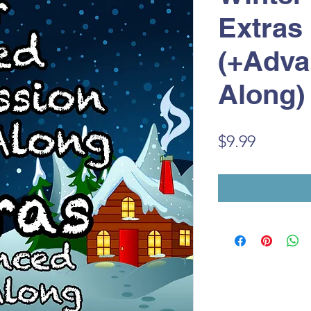
Extras
(+Adva
Along)
Price
$9.99