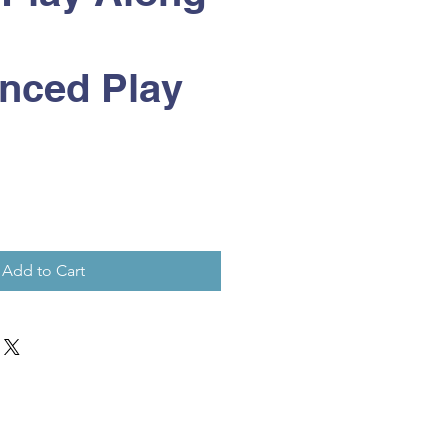
nced Play
Add to Cart