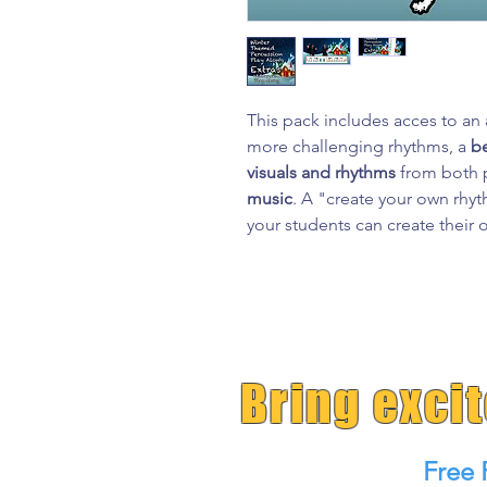
This pack includes acces to an
more challenging rhythms, a
b
visuals and rhythms
from both p
music
. A "create your own rh
your students can create their
Bring exci
Free 