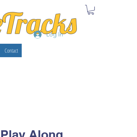
eTracks
Log In
Contact
 Play Along