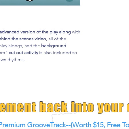
advanced version of the play along
with
ehind the scenes video
, all of the
lay alongs, and the
background
ythm"
cut out activity
is also included so
 own rhythms.
tement back into your
Premium GrooveTrack--(Worth $15, Free To