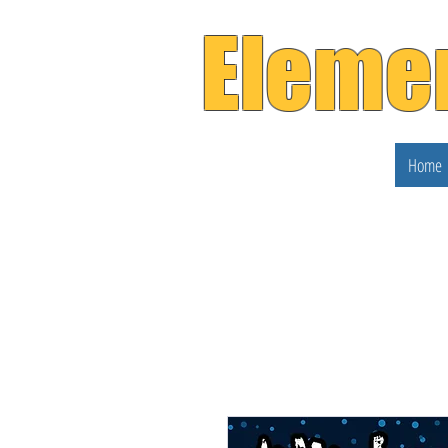
Eleme
Home