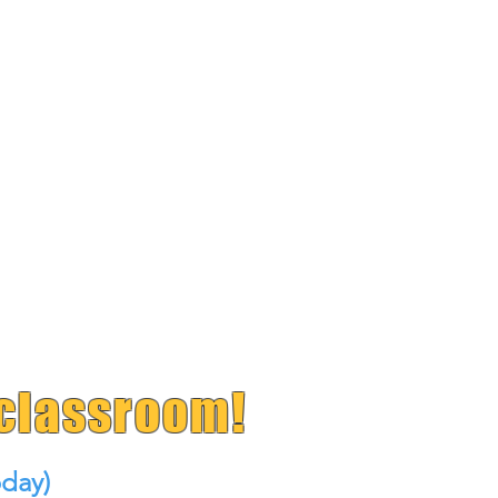
 classroom!
day)