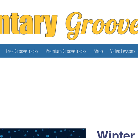
ntary
Groov
Free GrooveTracks
Premium GrooveTracks
Shop
Video Lessons
Winter