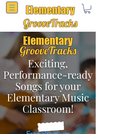
Elementary
GrooveTracks
Elementary
GrooveTracks
Exciting,
Performance-ready
Songs for your
Elementary Music
Classroom!
Free Premium