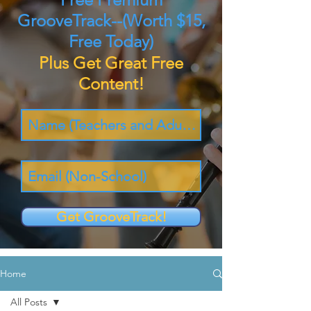
GrooveTrack--(Worth $15,
Free Today)
Plus Get Great Free
Content!
Get GrooveTrack!
Home
All Posts