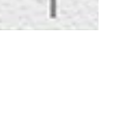
May 20, 2020
1 min read