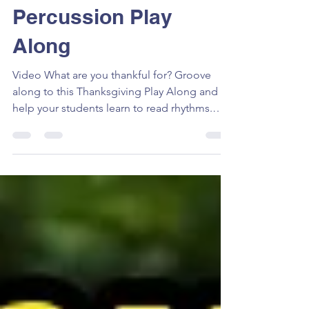
Thanksgiving
Percussion Play
Along
Video What are you thankful for? Groove
along to this Thanksgiving Play Along and
help your students learn to read rhythms.
Expand your...