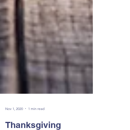
Nov 1, 2020
1 min read