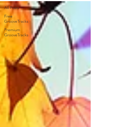
All Posts
Free
GrooveTracks
Premium
GrooveTracks