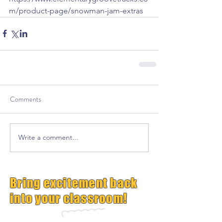
m/product-page/snowman-jam-extras
Comments
Write a comment...
Bring excitement back
into your classroom!