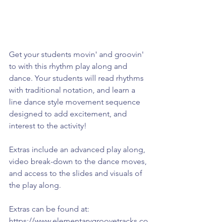
Get your students movin' and groovin' 
to with this rhythm play along and 
dance. Your students will read rhythms 
with traditional notation, and learn a 
line dance style movement sequence 
designed to add excitement, and 
interest to the activity!
Extras include an advanced play along, 
video break-down to the dance moves, 
and access to the slides and visuals of 
the play along.
Extras can be found at: 
https://www.elementarygroovetracks.co