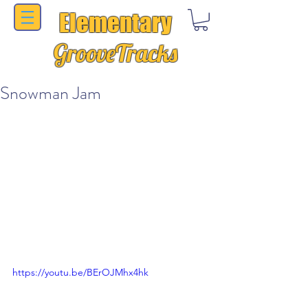
Elementary
GrooveTracks
Snowman Jam
https://youtu.be/BErOJMhx4hk