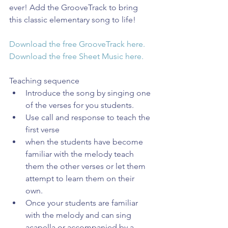
ever! Add the GrooveTrack to bring 
this classic elementary song to life!
Download the free GrooveTrack here.
Download the free Sheet Music here.
Teaching sequence 
Introduce the song by singing one 
of the verses for you students.  
Use call and response to teach the 
first verse  
when the students have become 
familiar with the melody teach 
them the other verses or let them 
attempt to learn them on their 
own.  
Once your students are familiar 
with the melody and can sing 
acapella or accompanied by a 