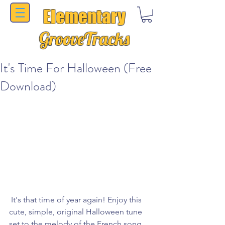
Elementary
GrooveTracks
It's Time For Halloween (Free
Download)
 It's that time of year again! Enjoy this 
cute, simple, original Halloween tune 
set to the melody of the French song 