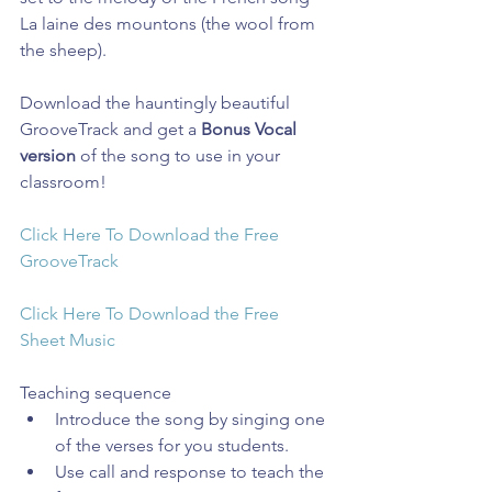
La laine des mountons (the wool from 
the sheep).
Download the hauntingly beautiful 
GrooveTrack and get a 
Bonus Vocal 
version
 of the song to use in your 
classroom!
Click Here To Download the Free 
GrooveTrack
Click Here To Download the Free 
Sheet Music
Teaching sequence 
Introduce the song by singing one 
of the verses for you students.  
Use call and response to teach the 