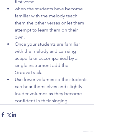
first verse  
when the students have become 
familiar with the melody teach 
them the other verses or let them 
attempt to learn them on their 
own.  
Once your students are familiar 
with the melody and can sing 
acapella or accompanied by a 
single instrument add the 
GrooveTrack.  
Use lower volumes so the students 
can hear themselves and slightly 
louder volumes as they become 
confident in their singing. 