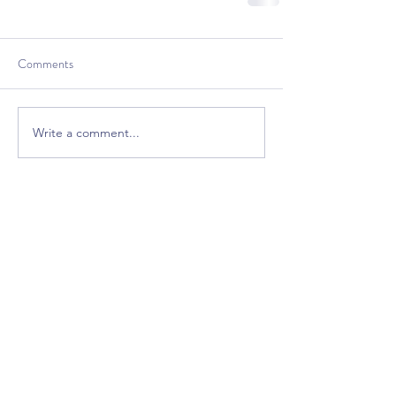
Comments
Write a comment...
Bring excitement back
into your classroom!
Free Premium
GrooveTrack--(Worth $15,
Free Today)
Plus Get Great Free