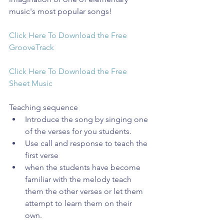
music's most popular songs!
Click Here To Download the Free 
GrooveTrack
Click Here To Download the Free 
Sheet Music
Teaching sequence 
Introduce the song by singing one 
of the verses for you students.  
Use call and response to teach the 
first verse  
when the students have become 
familiar with the melody teach 
them the other verses or let them 
attempt to learn them on their 
own.  