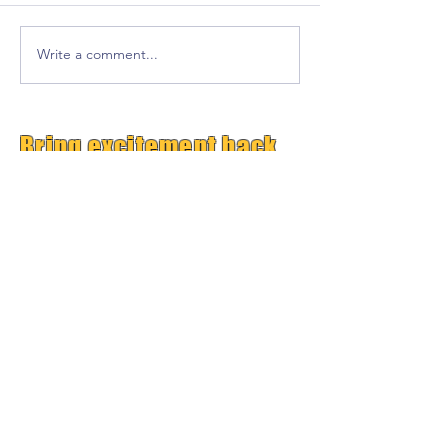
Write a comment...
Bring excitement back
into your classroom!
Free Premium
GrooveTrack--(Worth $15,
Free Today)
Plus Get Great Free
Content Each Week