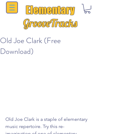
Elementary
GrooveTracks
Old Joe Clark (Free
Download)
Old Joe Clark is a staple of elementary 
music repertoire. Try this re-
imagination of one of elementary 