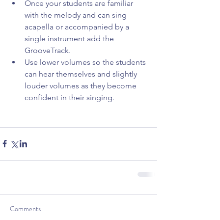
Once your students are familiar 
with the melody and can sing 
acapella or accompanied by a 
single instrument add the 
GrooveTrack.  
Use lower volumes so the students 
can hear themselves and slightly 
louder volumes as they become 
confident in their singing. 
Comments