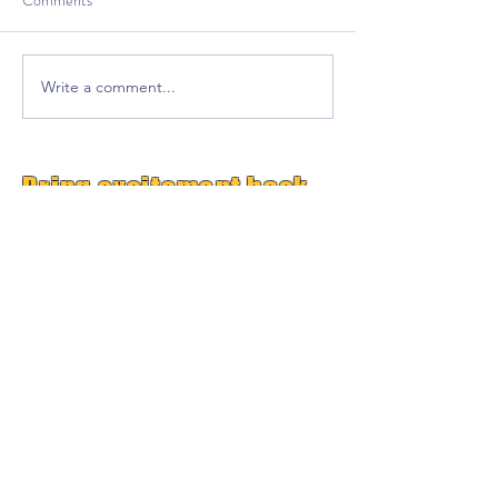
Comments
Write a comment...
Bring excitement back
into your classroom!
Free Premium
GrooveTrack--(Worth $15,
Free Today)
Plus Get Great Free
Content Each Week