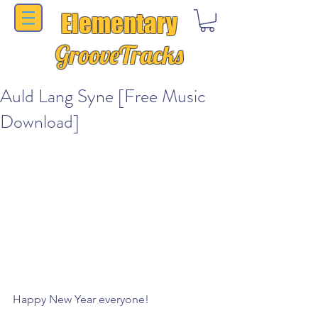
Elementary
GrooveTracks
Auld Lang Syne [Free Music
Download]
Happy New Year everyone!