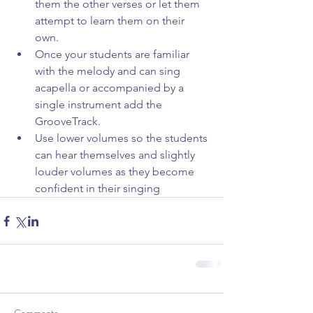
them the other verses or let them 
attempt to learn them on their 
own.  
Once your students are familiar 
with the melody and can sing 
acapella or accompanied by a 
single instrument add the 
GrooveTrack.  
Use lower volumes so the students 
can hear themselves and slightly 
louder volumes as they become 
confident in their singing 