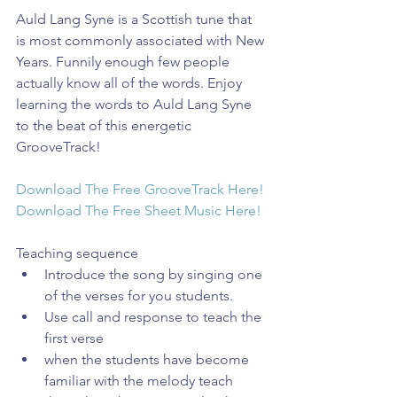
Auld Lang Syne is a Scottish tune that 
is most commonly associated with New 
Years. Funnily enough few people 
actually know all of the words. Enjoy 
learning the words to Auld Lang Syne 
to the beat of this energetic 
GrooveTrack!
Download The Free GrooveTrack Here!
Download The Free Sheet Music Here!
Teaching sequence 
Introduce the song by singing one 
of the verses for you students.  
Use call and response to teach the 
first verse  
when the students have become 
familiar with the melody teach 