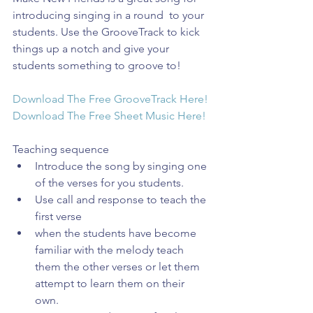
introducing singing in a round  to your 
students. Use the GrooveTrack to kick 
things up a notch and give your 
students something to groove to!
Download The Free GrooveTrack Here!
Download The Free Sheet Music Here!
Teaching sequence 
Introduce the song by singing one 
of the verses for you students.  
Use call and response to teach the 
first verse  
when the students have become 
familiar with the melody teach 
them the other verses or let them 
attempt to learn them on their 
own.  