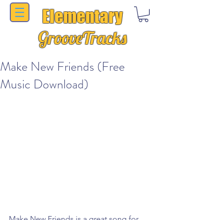
Elementary
GrooveTracks
Make New Friends (Free
Music Download)
Make New Friends is a great song for 