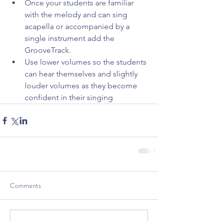
Once your students are familiar 
with the melody and can sing 
acapella or accompanied by a 
single instrument add the 
GrooveTrack.  
Use lower volumes so the students 
can hear themselves and slightly 
louder volumes as they become 
confident in their singing 
Comments