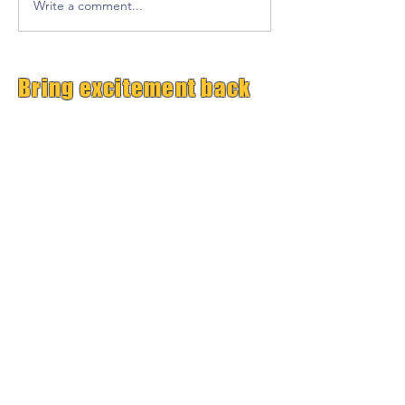
Write a comment...
Bring excitement back
into your classroom!
Free Premium
GrooveTrack--(Worth $15,
Free Today)
Plus Get Great Free
Content Each Week