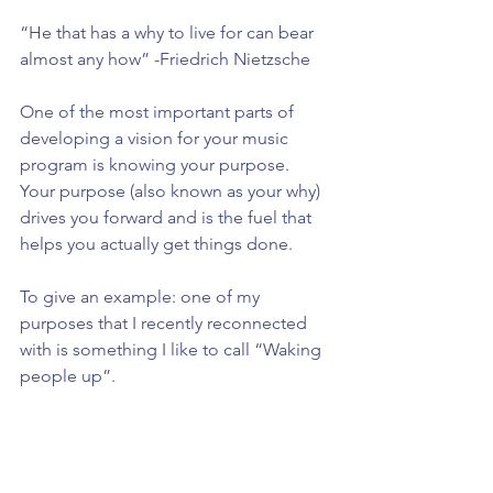
“He that has a why to live for can bear 
almost any how” -Friedrich Nietzsche
One of the most important parts of 
developing a vision for your music 
program is knowing your purpose. 
Your purpose (also known as your why) 
drives you forward and is the fuel that 
helps you actually get things done.
To give an example: one of my 
purposes that I recently reconnected 
with is something I like to call “Waking 
people up”.
Many times our students (and let’s be 
real, ourselves) are caught up in a sort 
of “cultural hypnosis” where they let 