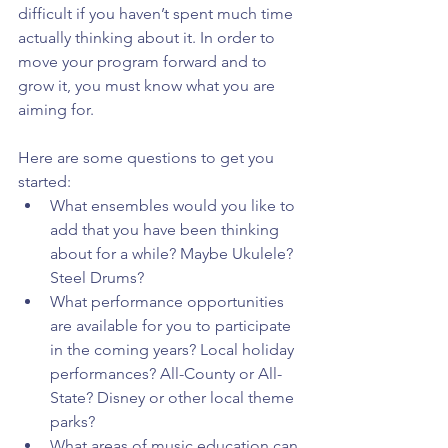
difficult if you haven’t spent much time 
actually thinking about it. In order to 
move your program forward and to 
grow it, you must know what you are 
aiming for.
Here are some questions to get you 
started: 
What ensembles would you like to 
add that you have been thinking 
about for a while? Maybe Ukulele? 
Steel Drums?  
What performance opportunities 
are available for you to participate 
in the coming years? Local holiday 
performances? All-County or All-
State? Disney or other local theme 
parks?  
What areas of music education can 