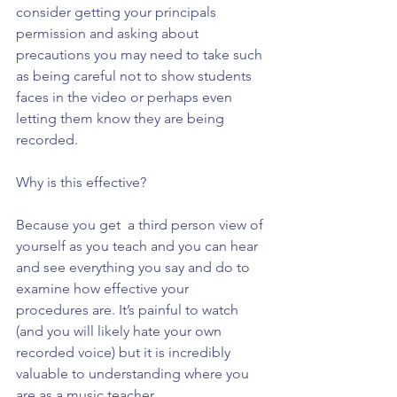
consider getting your principals 
permission and asking about 
precautions you may need to take such 
as being careful not to show students 
faces in the video or perhaps even 
letting them know they are being 
recorded.
Why is this effective?
Because you get  a third person view of 
yourself as you teach and you can hear 
and see everything you say and do to 
examine how effective your 
procedures are. It’s painful to watch 
(and you will likely hate your own 
recorded voice) but it is incredibly 
valuable to understanding where you 
are as a music teacher.