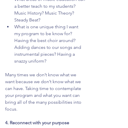
a better teach to my students? 
Music History? Music Theory? 
Steady Beat?  
What is one unique thing I want 
my program to be know for? 
Having the best choir around? 
Adding dances to our songs and 
instrumental pieces? Having a 
snazzy uniform? 
Many times we don’t know what we 
want because we don’t know what we 
can have. Taking time to contemplate 
your program and what you want can 
bring all of the many possibilities into 
focus.
4. Reconnect with your purpose