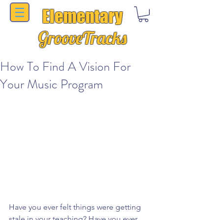
Elementary
GrooveTracks
How To Find A Vision For
Your Music Program
Have you ever felt things were getting 
stale in your teaching? Have you ever 