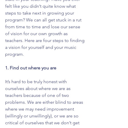
felt like you didn’t quite know what 
steps to take next in growing your 
program? We can all get stuck in a rut 
from time to time and lose our sense 
of vision for our own growth as 
teachers. Here are four steps to finding 
a vision for yourself and your music 
program.
1. Find out where you are
It’s hard to be truly honest with 
ourselves about where we are as 
teachers because of one of two 
problems. We are either blind to areas 
where we may need improvement 
(willingly or unwillingly), or we are so 
critical of ourselves that we don’t get 