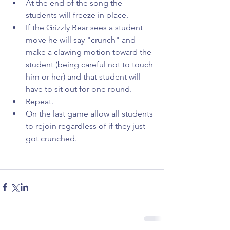
At the end of the song the 
students will freeze in place.  
If the Grizzly Bear sees a student 
move he will say "crunch" and 
make a clawing motion toward the 
student (being careful not to touch 
him or her) and that student will 
have to sit out for one round.  
Repeat.  
On the last game allow all students 
to rejoin regardless of if they just 
got crunched. 