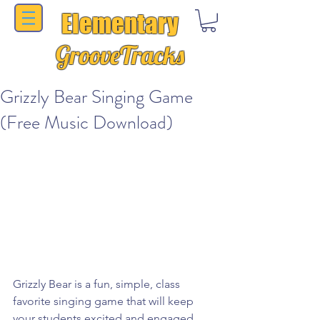
Elementary
GrooveTracks
Grizzly Bear Singing Game
(Free Music Download)
Grizzly Bear is a fun, simple, class 
favorite singing game that will keep 
your students excited and engaged.