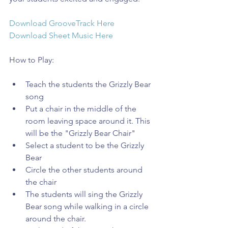
Download GrooveTrack Here
Download Sheet Music Here
How to Play:
Teach the students the Grizzly Bear 
song  
Put a chair in the middle of the 
room leaving space around it. This 
will be the "Grizzly Bear Chair"  
Select a student to be the Grizzly 
Bear  
Circle the other students around 
the chair  
The students will sing the Grizzly 
Bear song while walking in a circle 
around the chair.  