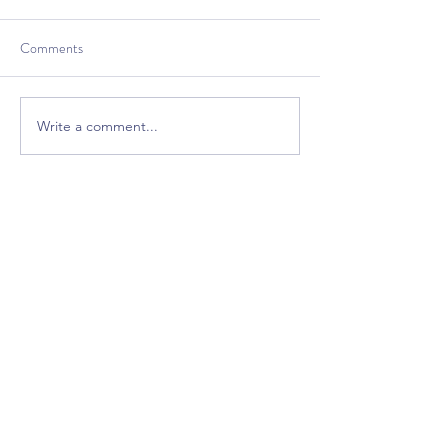
Comments
Write a comment...
Bring excitement back
into your classroom!
Free Premium
GrooveTrack--(Worth $15,
Free Today)
Plus Get Great Free
Content Each Week