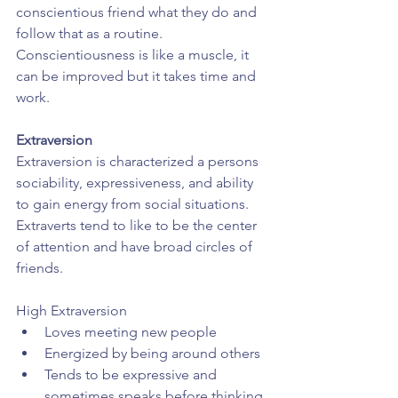
conscientious friend what they do and 
follow that as a routine. 
Conscientiousness is like a muscle, it 
can be improved but it takes time and 
work.
Extraversion
Extraversion is characterized a persons 
sociability, expressiveness, and ability 
to gain energy from social situations. 
Extraverts tend to like to be the center 
of attention and have broad circles of 
friends.
High Extraversion 
Loves meeting new people  
Energized by being around others  
Tends to be expressive and 
sometimes speaks before thinking 