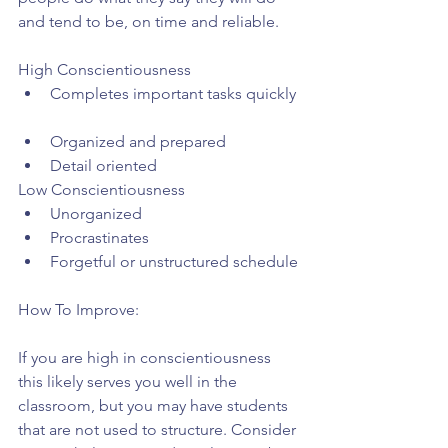
and tend to be, on time and reliable.
High Conscientiousness 
Completes important tasks quickly 
Organized and prepared  
Detail oriented 
Low Conscientiousness 
Unorganized  
Procrastinates  
Forgetful or unstructured schedule 
How To Improve:
If you are high in conscientiousness 
this likely serves you well in the 
classroom, but you may have students 
that are not used to structure. Consider 