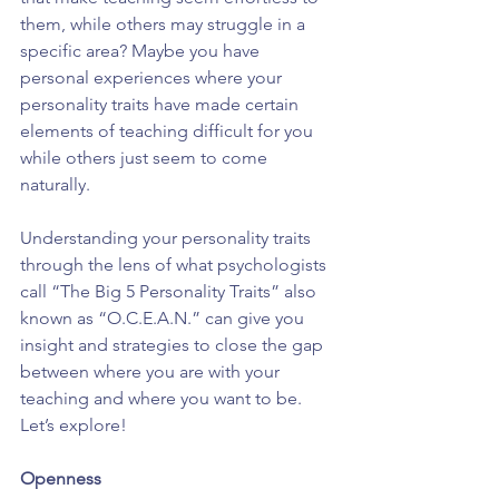
them, while others may struggle in a 
specific area? Maybe you have 
personal experiences where your 
personality traits have made certain 
elements of teaching difficult for you 
while others just seem to come 
naturally.
Understanding your personality traits 
through the lens of what psychologists 
call “The Big 5 Personality Traits” also 
known as “O.C.E.A.N.” can give you 
insight and strategies to close the gap 
between where you are with your 
teaching and where you want to be. 
Let’s explore!
Openness