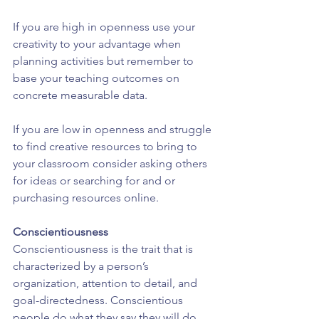
If you are high in openness use your 
creativity to your advantage when 
planning activities but remember to 
base your teaching outcomes on 
concrete measurable data.
If you are low in openness and struggle 
to find creative resources to bring to 
your classroom consider asking others 
for ideas or searching for and or 
purchasing resources online.
Conscientiousness
Conscientiousness is the trait that is 
characterized by a person’s 
organization, attention to detail, and 
goal-directedness. Conscientious 
people do what they say they will do 