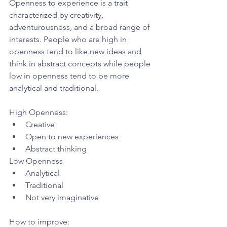
Openness to experience is a trait 
characterized by creativity, 
adventurousness, and a broad range of 
interests. People who are high in 
openness tend to like new ideas and 
think in abstract concepts while people 
low in openness tend to be more 
analytical and traditional.
High Openness: 
Creative  
Open to new experiences  
Abstract thinking 
Low Openness 
Analytical  
Traditional  
Not very imaginative 
How to improve: