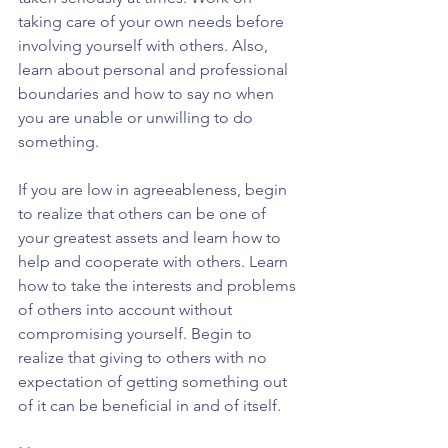
taking care of your own needs before 
involving yourself with others. Also, 
learn about personal and professional 
boundaries and how to say no when 
you are unable or unwilling to do 
something.
If you are low in agreeableness, begin 
to realize that others can be one of 
your greatest assets and learn how to 
help and cooperate with others. Learn 
how to take the interests and problems 
of others into account without 
compromising yourself. Begin to 
realize that giving to others with no 
expectation of getting something out 
of it can be beneficial in and of itself.