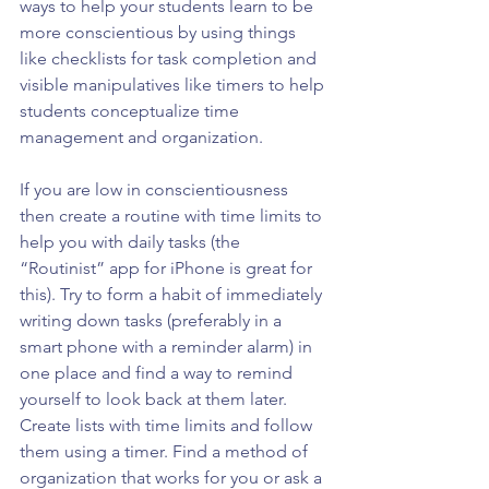
ways to help your students learn to be 
more conscientious by using things 
like checklists for task completion and 
visible manipulatives like timers to help 
students conceptualize time 
management and organization.
If you are low in conscientiousness 
then create a routine with time limits to 
help you with daily tasks (the 
“Routinist” app for iPhone is great for 
this). Try to form a habit of immediately 
writing down tasks (preferably in a 
smart phone with a reminder alarm) in 
one place and find a way to remind 
yourself to look back at them later. 
Create lists with time limits and follow 
them using a timer. Find a method of 
organization that works for you or ask a 