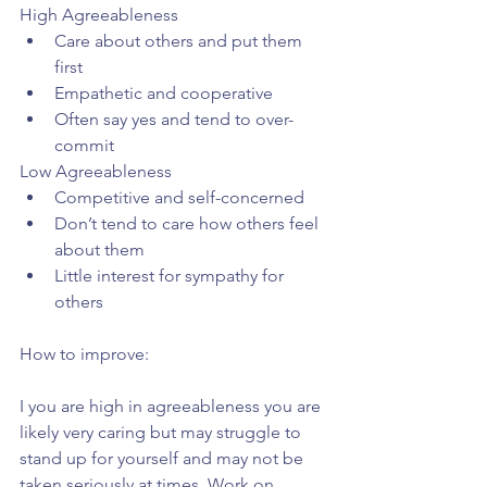
High Agreeableness 
Care about others and put them 
first  
Empathetic and cooperative  
Often say yes and tend to over-
commit 
Low Agreeableness 
Competitive and self-concerned  
Don’t tend to care how others feel 
about them  
Little interest for sympathy for 
others 
How to improve:
I you are high in agreeableness you are 
likely very caring but may struggle to 
stand up for yourself and may not be 
taken seriously at times. Work on 