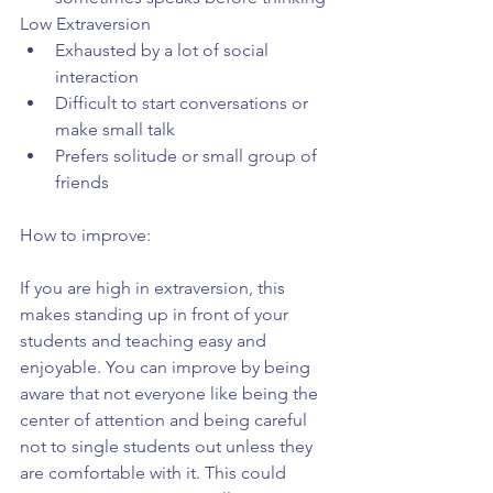
Low Extraversion 
Exhausted by a lot of social 
interaction  
Difficult to start conversations or 
make small talk  
Prefers solitude or small group of 
friends 
How to improve:
If you are high in extraversion, this 
makes standing up in front of your 
students and teaching easy and 
enjoyable. You can improve by being 
aware that not everyone like being the 
center of attention and being careful 
not to single students out unless they 
are comfortable with it. This could 