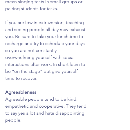
mean singing tests in small groups or 
pairing students for tasks.
If you are low in extraversion, teaching 
and seeing people all day may exhaust 
you. Be sure to take your lunchtime to 
recharge and try to schedule your days 
so you are not constantly 
overwhelming yourself with social 
interactions after work. In short learn to 
be “on the stage” but give yourself 
time to recover.
Agreeableness
Agreeable people tend to be kind, 
empathetic and cooperative. They tend 
to say yes a lot and hate disappointing 
people.