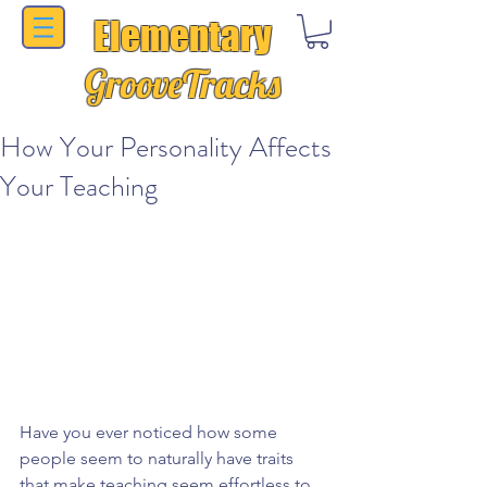
Elementary
GrooveTracks
How Your Personality Affects
Your Teaching
Have you ever noticed how some 
people seem to naturally have traits 
that make teaching seem effortless to 