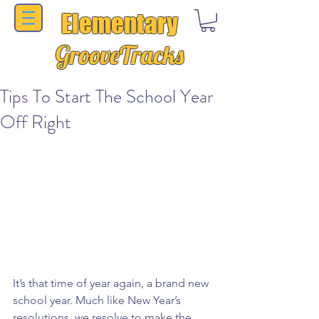
Elementary
GrooveTracks
Tips To Start The School Year
Off Right
It’s that time of year again, a brand new 
school year. Much like New Year’s 
resolutions, we resolve to make the 