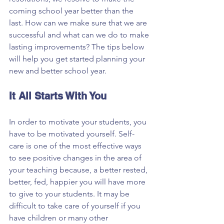
coming school year better than the 
last. How can we make sure that we are 
successful and what can we do to make 
lasting improvements? The tips below 
will help you get started planning your 
new and better school year.
It All Starts With You
In order to motivate your students, you 
have to be motivated yourself. Self-
care is one of the most effective ways 
to see positive changes in the area of 
your teaching because, a better rested, 
better, fed, happier you will have more 
to give to your students. It may be 
difficult to take care of yourself if you 
have children or many other 