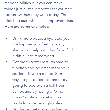
responsibilities but you can make 
things just a little bit better for yourself 
tomorrow than they were today. The 
trick is to start with small improvements.
Here are some examples:
Drink more water, a hydrated you 
is a happier you. (Setting daily 
alarms can help with this if you find 
it difficult to remember)  
Get more/better rest: It’s hard to 
function and be present for your 
students if you are tired. Some 
ways to get better rest are to try 
going to bed even a half hour 
earlier, and try having a “wind-
down” routine to get yourself 
ready for a better night’s sleep  
Do things that make you happy: 