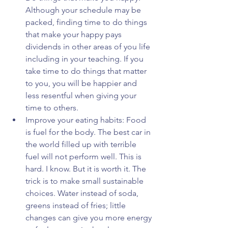
Although your schedule may be 
packed, finding time to do things 
that make your happy pays 
dividends in other areas of you life 
including in your teaching. If you 
take time to do things that matter 
to you, you will be happier and 
less resentful when giving your 
time to others.  
Improve your eating habits: Food 
is fuel for the body. The best car in 
the world filled up with terrible 
fuel will not perform well. This is 
hard. I know. But it is worth it. The 
trick is to make small sustainable 
choices. Water instead of soda, 
greens instead of fries; little 
changes can give you more energy 