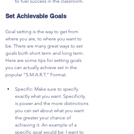
to fuel success in the classroom. 
Set Achievable Goals
Goal setting is the way to get from 
where you are, to where you want to 
be. There are many great ways to set 
goals both short term and long term. 
Here are some tips for setting goals 
you can actually achieve set in the 
popular “S.M.A.R.T.” Format.
Specific: Make sure to specify 
exactly what you want. Specificity 
is power and the more distinctions 
you can set about what you want 
the greater your chance of 
achieving it. An example of a 
specific goal would be: I want to 