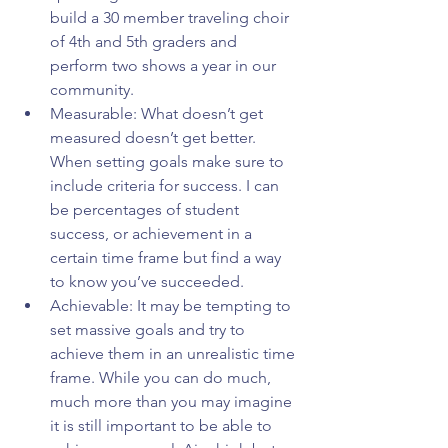
build a 30 member traveling choir 
of 4th and 5th graders and 
perform two shows a year in our 
community.  
Measurable: What doesn’t get 
measured doesn’t get better. 
When setting goals make sure to 
include criteria for success. I can 
be percentages of student 
success, or achievement in a 
certain time frame but find a way 
to know you’ve succeeded.  
Achievable: It may be tempting to 
set massive goals and try to 
achieve them in an unrealistic time 
frame. While you can do much, 
much more than you may imagine 
it is still important to be able to 