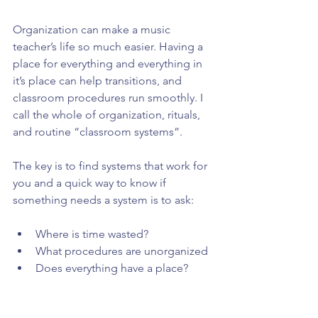
Organization can make a music 
teacher’s life so much easier. Having a 
place for everything and everything in 
it’s place can help transitions, and 
classroom procedures run smoothly. I 
call the whole of organization, rituals, 
and routine “classroom systems”.
The key is to find systems that work for 
you and a quick way to know if 
something needs a system is to ask:
Where is time wasted?  
What procedures are unorganized  
Does everything have a place?  
What feels chaotic and needs to 
change?  