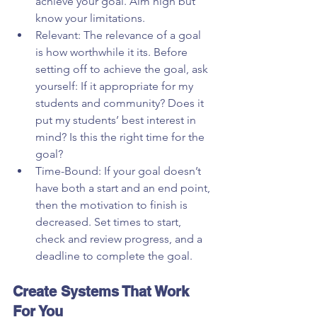
achieve your goal. Aim high but 
know your limitations.  
Relevant: The relevance of a goal 
is how worthwhile it its. Before 
setting off to achieve the goal, ask 
yourself: If it appropriate for my 
students and community? Does it 
put my students’ best interest in 
mind? Is this the right time for the 
goal?  
Time-Bound: If your goal doesn’t 
have both a start and an end point, 
then the motivation to finish is 
decreased. Set times to start, 
check and review progress, and a 
deadline to complete the goal. 
Create Systems That Work 
For You