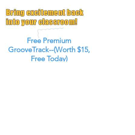
Bring excitement back
into your classroom!
Free Premium
GrooveTrack--(Worth $15,
Free Today)
Plus Get Great Free
Content Each Week
Get GrooveTrack!