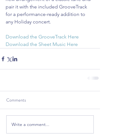
pair it with the included GrooveTrack 
for a performance-ready addition to 
any Holiday concert.
Download the GrooveTrack Here
Download the Sheet Music Here
Comments
Write a comment...