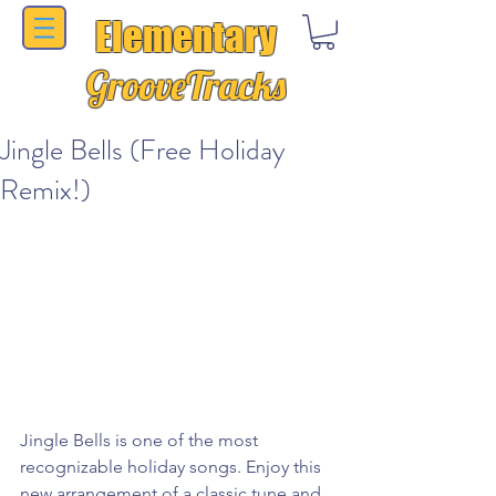
Elementary
GrooveTracks
Jingle Bells (Free Holiday
Remix!)
Jingle Bells is one of the most 
recognizable holiday songs. Enjoy this 
new arrangement of a classic tune and 